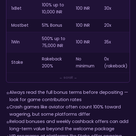
100% up to
1xBet
100 INR
30x
10,000 INR
Mostbet
51% Bonus
100 INR
20x
500% up to
1Win
100 INR
35x
75,000 INR
Rakeback
No
0x
Stake
200%
minimum
(rakeback)
← scroll →
Always read the full bonus terms before depositing —
look for game contribution rates
Crash games like aviator often count 100% toward
wagering, but some platforms differ
Reload bonuses and weekly cashback offers can add
long-term value beyond the welcome package