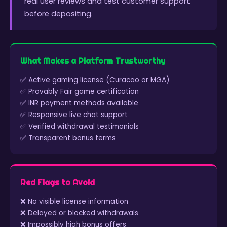
real user reviews and test customer support
before depositing.
What Makes a Platform Trustworthy
Active gaming license (Curacao or MGA)
Provably Fair game certification
INR payment methods available
Responsive live chat support
Verified withdrawal testimonials
Transparent bonus terms
Red Flags to Avoid
No visible license information
Delayed or blocked withdrawals
Impossibly high bonus offers