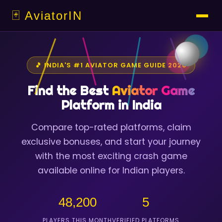
🃏 AviatorIN
🎵 INDIA'S #1 AVIATOR GAME GUIDE 2026
Find the Best
Aviator Game
Platform in India
Compare top-rated platforms, claim
exclusive bonuses, and start your journey
with the most exciting crash game
available online for Indian players.
48,200
5
PLAYERS THIS MONTH
VERIFIED PLATFORMS