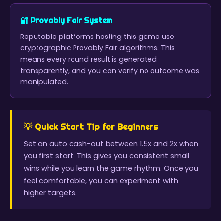
🔐 Provably Fair System
Reputable platforms hosting this game use
cryptographic Provably Fair algorithms. This
means every round result is generated
transparently, and you can verify no outcome was
manipulated.
💡 Quick Start Tip for Beginners
Set an auto cash-out between 1.5x and 2x when
you first start. This gives you consistent small
wins while you learn the game rhythm. Once you
feel comfortable, you can experiment with
higher targets.