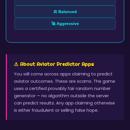
⚖️ Balanced
🚀 Aggressive
⚠️ About Aviator Predictor Apps
You will come across apps claiming to predict
aviator outcomes. These are scams. The game
uses a certified provably fair random number
generator — no algorithm outside the server
can predict results. Any app claiming otherwise
is either fraudulent or selling false hope.