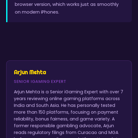
browser version, which works just as smoothly
on modern iPhones.
Arjun Mehta
SENIOR IGAMING EXPERT
Arjun Mehta is a Senior iGaming Expert with over 7
years reviewing online gaming platforms across
India and South Asia. He has personally tested
more than 150 platforms, focusing on payment
reliability, bonus fairness, and game variety. A
former responsible gambling advocate, Arjun
reads regulatory filings from Curacao and MGA