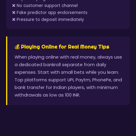
No customer support channel
Fake predictor app endorsements
Pressure to deposit immediately
💰 Playing Online for Real Money Tips
When playing online with real money, always use
a dedicated bankroll separate from daily
expenses. Start with small bets while you learn.
Top platforms support UPI, Paytm, PhonePe, and
bank transfer for Indian players, with minimum
withdrawals as low as 100 INR.