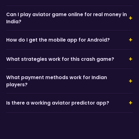
Can I play aviator game online for real money in
+
India?
+
How do I get the mobile app for Android?
+
What strategies work for this crash game?
What payment methods work for Indian
+
players?
+
Is there a working aviator predictor app?