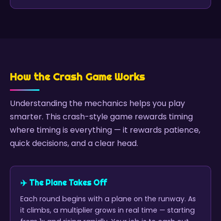
How the Crash Game Works
Understanding the mechanics helps you play
smarter. This crash-style game rewards timing
where timing is everything — it rewards patience,
quick decisions, and a clear head.
✈️ The Plane Takes Off
Each round begins with a plane on the runway. As
it climbs, a multiplier grows in real time — starting