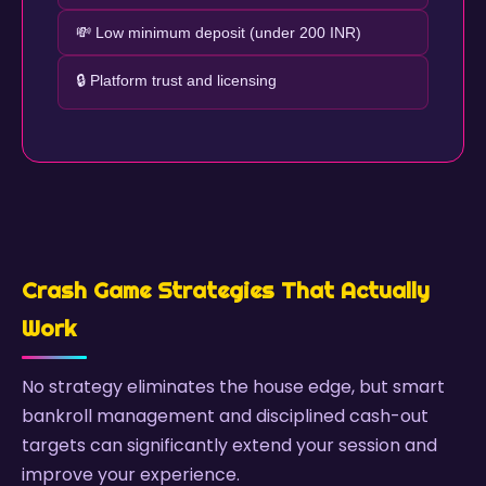
💸 Low minimum deposit (under 200 INR)
🔒 Platform trust and licensing
Crash Game Strategies That Actually
Work
No strategy eliminates the house edge, but smart
bankroll management and disciplined cash-out
targets can significantly extend your session and
improve your experience.