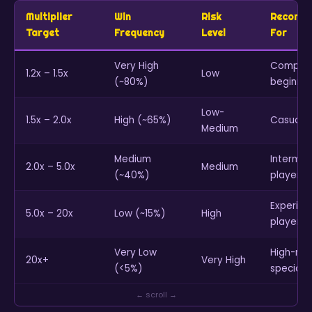
Multiplier
Win
Risk
Recomm
Target
Frequency
Level
For
Very High
Comple
1.2x – 1.5x
Low
(~80%)
beginner
Low-
1.5x – 2.0x
High (~65%)
Casual p
Medium
Medium
Intermed
2.0x – 5.0x
Medium
(~40%)
players
Experie
5.0x – 20x
Low (~15%)
High
players
Very Low
High-risk
20x+
Very High
(<5%)
specialis
← scroll →