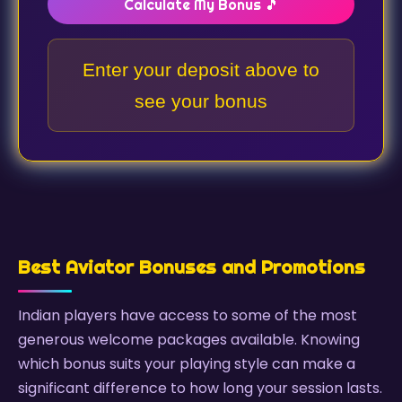
Calculate My Bonus 🎵
Enter your deposit above to
see your bonus
Best Aviator Bonuses and Promotions
Indian players have access to some of the most
generous welcome packages available. Knowing
which bonus suits your playing style can make a
significant difference to how long your session lasts.