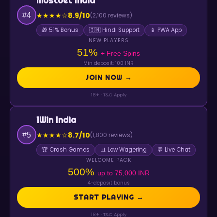
Mostbet India
8.9/10
#4
★★★★☆
(2,100 reviews)
🎁 51% Bonus
🇮🇳 Hindi Support
📱 PWA App
NEW PLAYERS
51%
+ Free Spins
Min deposit: 100 INR
JOIN NOW →
18+ · T&C Apply
1Win India
8.7/10
#5
★★★★☆
(1,800 reviews)
🏆 Crash Games
📊 Low Wagering
💬 Live Chat
WELCOME PACK
500%
up to 75,000 INR
4-deposit bonus
START PLAYING →
18+ · T&C Apply