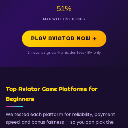
51%
MAX WELCOME BONUS
PLAY AVIATOR NOW ✈️
🔒 Instant signup · No hidden fees · 18+ only
Top Aviator Game Platforms for
Beginners
We tested each platform for reliability, payment
speed, and bonus fairness — so you can pick the