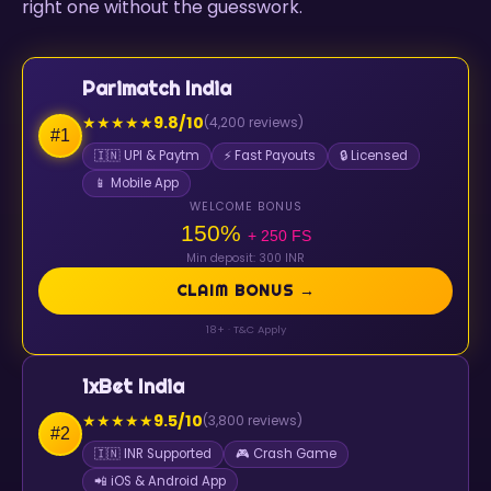
right one without the guesswork.
Parimatch India
9.8/10
★★★★★
(4,200 reviews)
#1
🇮🇳 UPI & Paytm
⚡ Fast Payouts
🔒 Licensed
📱 Mobile App
WELCOME BONUS
150%
+ 250 FS
Min deposit: 300 INR
CLAIM BONUS →
18+ · T&C Apply
1xBet India
9.5/10
★★★★★
(3,800 reviews)
#2
🇮🇳 INR Supported
🎮 Crash Game
📲 iOS & Android App