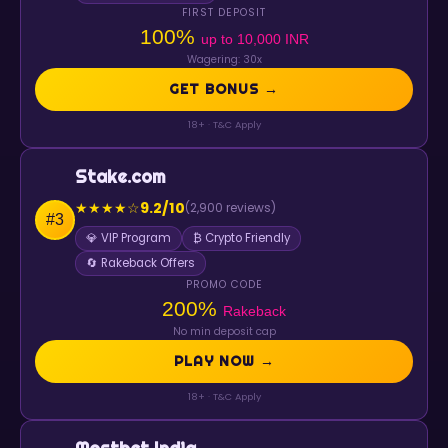
FIRST DEPOSIT
100%
up to 10,000 INR
Wagering: 30x
GET BONUS →
18+ · T&C Apply
Stake.com
9.2/10
★★★★☆
(2,900 reviews)
#3
💎 VIP Program
₿ Crypto Friendly
🔄 Rakeback Offers
PROMO CODE
200%
Rakeback
No min deposit cap
PLAY NOW →
18+ · T&C Apply