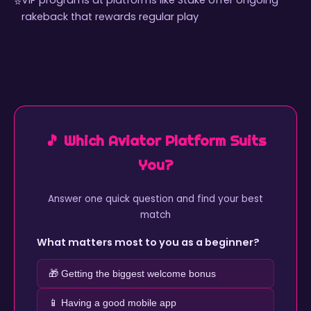
VIP programs at platforms like Stake offer ongoing
rakeback that rewards regular play
🎵 Which Aviator Platform Suits
You?
Answer one quick question and find your best
match
What matters most to you as a beginner?
🎁 Getting the biggest welcome bonus
📱 Having a good mobile app