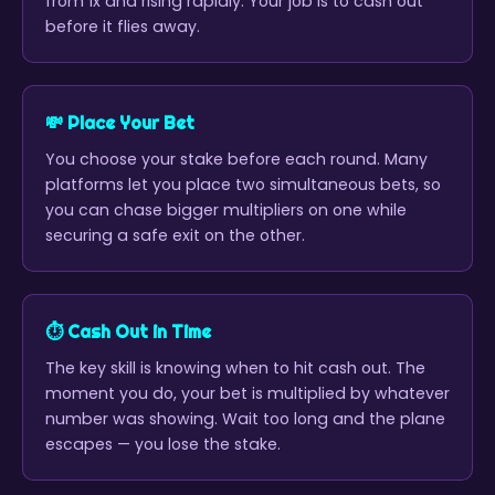
from 1x and rising rapidly. Your job is to cash out
before it flies away.
💸 Place Your Bet
You choose your stake before each round. Many
platforms let you place two simultaneous bets, so
you can chase bigger multipliers on one while
securing a safe exit on the other.
⏱️ Cash Out in Time
The key skill is knowing when to hit cash out. The
moment you do, your bet is multiplied by whatever
number was showing. Wait too long and the plane
escapes — you lose the stake.