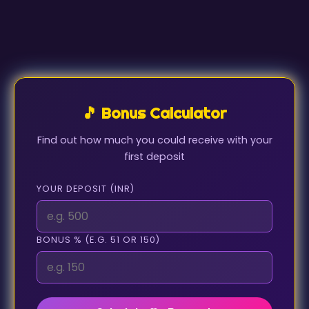
🎵 Bonus Calculator
Find out how much you could receive with your
first deposit
YOUR DEPOSIT (INR)
BONUS % (E.G. 51 OR 150)