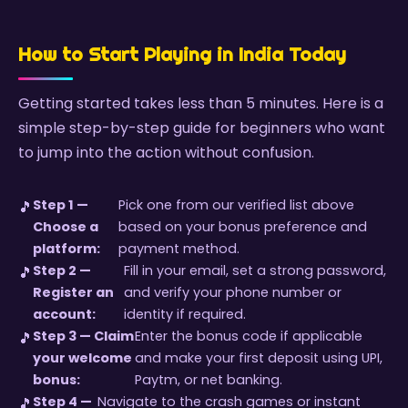
How to Start Playing in India Today
Getting started takes less than 5 minutes. Here is a
simple step-by-step guide for beginners who want
to jump into the action without confusion.
Step 1 —
Pick one from our verified list above
Choose a
based on your bonus preference and
platform:
payment method.
Step 2 —
Fill in your email, set a strong password,
Register an
and verify your phone number or
account:
identity if required.
Step 3 — Claim
Enter the bonus code if applicable
your welcome
and make your first deposit using UPI,
bonus:
Paytm, or net banking.
Step 4 —
Navigate to the crash games or instant