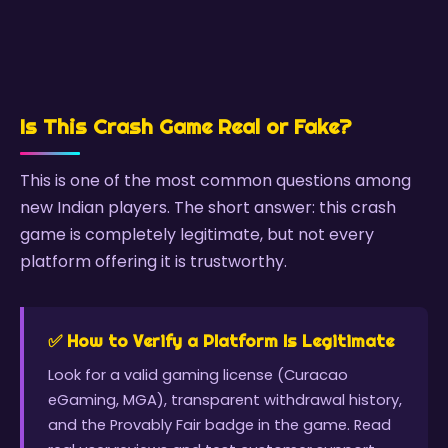
Is This Crash Game Real or Fake?
This is one of the most common questions among
new Indian players. The short answer: this crash
game is completely legitimate, but not every
platform offering it is trustworthy.
✅ How to Verify a Platform Is Legitimate
Look for a valid gaming license (Curacao
eGaming, MGA), transparent withdrawal history,
and the Provably Fair badge in the game. Read