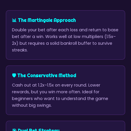
📊 The Martingale Approach
Double your bet after each loss and return to base
bet after a win. Works well at low multipliers (1.5x–
2x) but requires a solid bankroll buffer to survive
streaks.
🛡️ The Conservative Method
Cash out at 1.2x–1.5x on every round. Lower
rewards, but you win more often. Ideal for
beginners who want to understand the game
without big swings.
🎯 Dual Bet Strategy