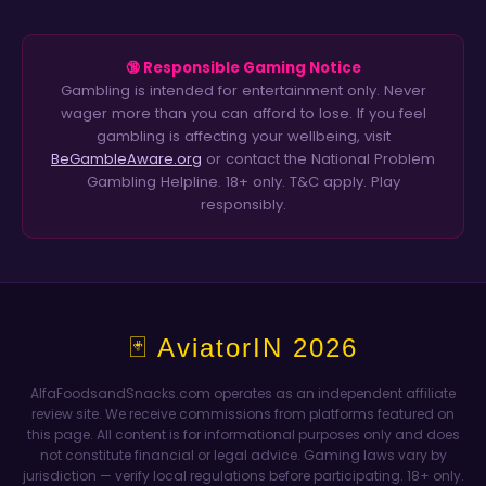
🔞 Responsible Gaming Notice
Gambling is intended for entertainment only. Never
wager more than you can afford to lose. If you feel
gambling is affecting your wellbeing, visit
BeGambleAware.org
or contact the National Problem
Gambling Helpline. 18+ only. T&C apply. Play
responsibly.
🃏 AviatorIN 2026
AlfaFoodsandSnacks.com operates as an independent affiliate
review site. We receive commissions from platforms featured on
this page. All content is for informational purposes only and does
not constitute financial or legal advice. Gaming laws vary by
jurisdiction — verify local regulations before participating. 18+ only.