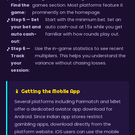
Find the
games section. Most platforms feature it
game:
prominently on the homepage.
Step 5 — Set
Start with the minimum bet. Set an
your bet and
auto cash-out at 1.5x while you get
auto cash-
familiar with how rounds play out.
out:
Step 6 —
Use the in-game statistics to see recent
Track
multipliers. This helps you understand the
your
variance without chasing losses.
session:
📱 Getting the Mobile App
Several platforms including Parimatch and 1xBet
offer a dedicated aviator app download for
Android. Since Indian app stores restrict
gambling apps, download directly from the
platform website. iOS users can use the mobile