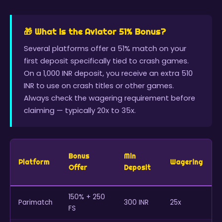
🎁 What Is the Aviator 51% Bonus?
Several platforms offer a 51% match on your
first deposit specifically tied to crash games.
On a 1,000 INR deposit, you receive an extra 510
INR to use on crash titles or other games.
Always check the wagering requirement before
claiming — typically 20x to 35x.
Bonus
Min
Platform
Wagering
Offer
Deposit
150% + 250
Parimatch
300 INR
25x
FS