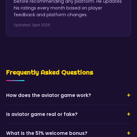
before recommending any platform. He updates
his ratings every month based on player
feedback and platform changes.
Updated: April 2026
Frequently Asked Questions
+
How does the aviator game work?
+
Is aviator game real or fake?
+
What is the 51% welcome bonus?