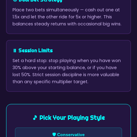
Place two bets simultaneously — cash out one at
1.5x and let the other ride for 5x or higher. This
balances steady returns with occasional big wins.
⏸️ Session Limits
Set a hard stop: stop playing when you have won
30% above your starting balance, or if you have
lost 50%. Strict session discipline is more valuable
than any specific multiplier target.
🎵 Pick Your Playing Style
🛡️ Conservative